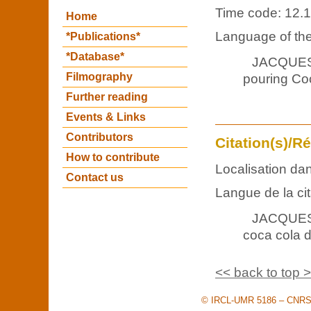
Time code: 12.
Home
Language of the
*Publications*
*Database*
JACQUES
Filmography
pouring Coc
Further reading
Events & Links
Contributors
Citation(s)/R
How to contribute
Localisation dan
Contact us
Langue de la cit
JACQUES :
coca cola da
<< back to top 
© IRCL-UMR 5186 – CNRS –