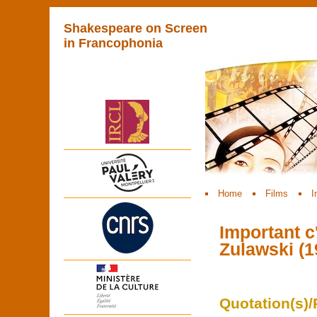
Shakespeare on Screen
in Francophonia
Home
Films
I
Important c'
Zulawski (1
Quotation(s)/