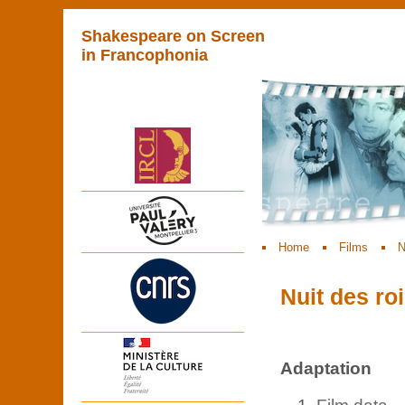
Shakespeare on Screen
in Francophonia
Home
Films
N
Nuit des roi
Adaptation