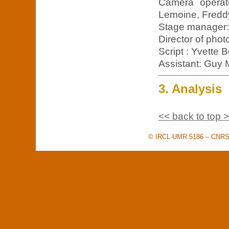
Camera operato
Lemoine, Freddy
Stage manager:
Director of phot
Script : Yvette 
Assistant: Guy 
3. Analysis
<< back to top 
© IRCL-UMR 5186 – CNRS –