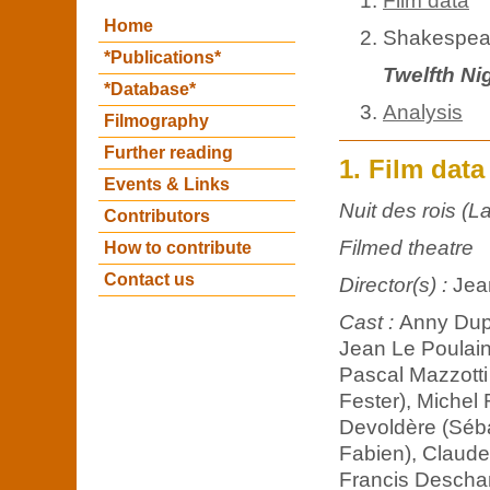
Film data
Home
Shakespear
*Publications*
Twelfth Ni
*Database*
Analysis
Filmography
Further reading
1. Film data
Events & Links
Nuit des rois (La
Contributors
Filmed theatre
How to contribute
Contact us
Director(s) :
Jea
Cast :
Anny Duper
Jean Le Poulain
Pascal Mazzotti 
Fester), Michel 
Devoldère (Séba
Fabien), Claude
Francis Deschamp