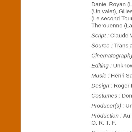
Daniel Royan (Le
(Un valet), Gill
(Le second Tourn
Therouenne (La 
Script :
Claude V
Source :
Transla
Cinematograph
Editing :
Unkno
Music :
Henri S
Design :
Roger 
Costumes :
Don
Producer(s) :
U
Production :
Au 
O. R. T. F.