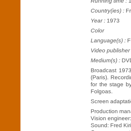
Running time :
Country(ies) :
F
Year :
1973
Color
Language(s) :
F
Video publisher
Medium(s) :
DV
Broadcast 1973
(Paris). Record
for the stage 
Folgoas.
Screen adaptati
Production man
Vision engineer
Sound: Fred Kiri