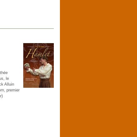
othée
s, le
k Alluin
rn, premier
r)