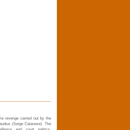
or revenge carried out by the
audius (Serge Catanese). The
llance and court politics,