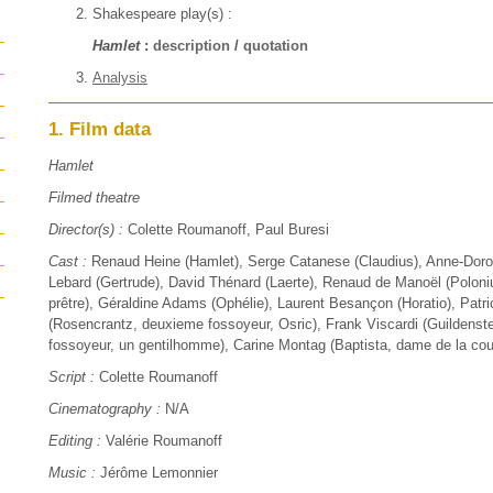
Shakespeare play(s) :
Hamlet
:
description
/
quotation
Analysis
1. Film data
Hamlet
Filmed theatre
Director(s) :
Colette Roumanoff, Paul Buresi
Cast :
Renaud Heine (Hamlet), Serge Catanese (Claudius), Anne-Dor
Lebard (Gertrude), David Thénard (Laerte), Renaud de Manoël (Poloniu
prêtre), Géraldine Adams (Ophélie), Laurent Besançon (Horatio), Patric
(Rosencrantz, deuxieme fossoyeur, Osric), Frank Viscardi (Guildenste
fossoyeur, un gentilhomme), Carine Montag (Baptista, dame de la cou
Script :
Colette Roumanoff
Cinematography :
N/A
Editing :
Valérie Roumanoff
Music :
Jérôme Lemonnier