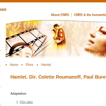
een
About CNRS
CNRS & the humaniti
Home
Films
Hamlet
Hamlet. Dir. Colette Roumanoff, Paul Bure
Adaptation
Film data