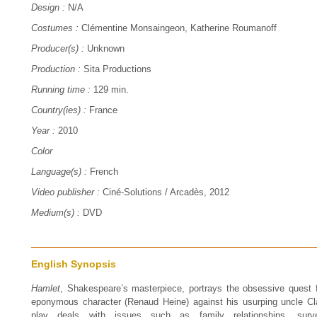
Design :
N/A
Costumes :
Clémentine Monsaingeon, Katherine Roumanoff
Producer(s) :
Unknown
Production :
Sita Productions
Running time :
129 min.
Country(ies) :
France
Year :
2010
Color
Language(s) :
French
Video publisher :
Ciné-Solutions / Arcadès, 2012
Medium(s) :
DVD
English Synopsis
Hamlet
, Shakespeare’s masterpiece, portrays the obsessive quest f
eponymous character (Renaud Heine) against his usurping uncle Cl
play deals with issues such as family relationships, survei