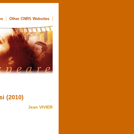
es
Other CNRS Websites
si (2010)
Jean VIVIER