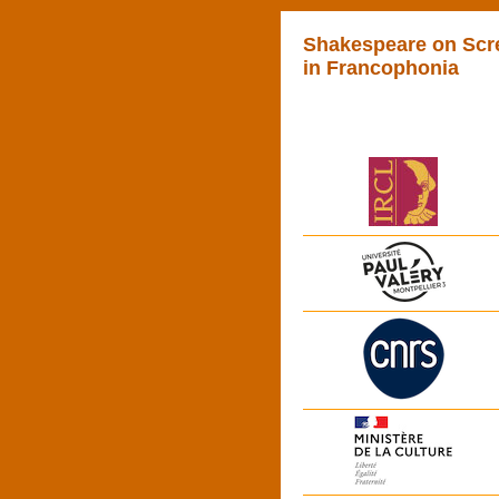
Shakespeare on Scr
in Francophonia