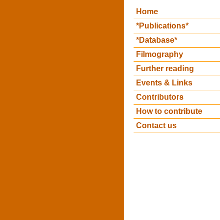
Home
*Publications*
*Database*
Filmography
Further reading
Events & Links
Contributors
How to contribute
Contact us