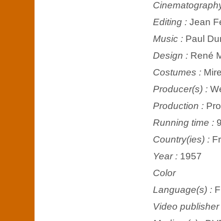
Cinematograph
Editing :
Jean F
Music :
Paul Du
Design :
René M
Costumes :
Mire
Producer(s) :
We
Production :
Pro
Running time :
9
Country(ies) :
F
Year :
1957
Color
Language(s) :
F
Video publisher