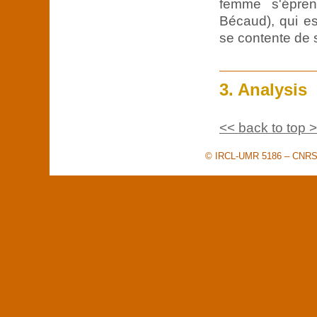
femme s'épren
Bécaud), qui es
se contente de 
3. Analysis
<< back to top 
© IRCL-UMR 5186 – CNRS –