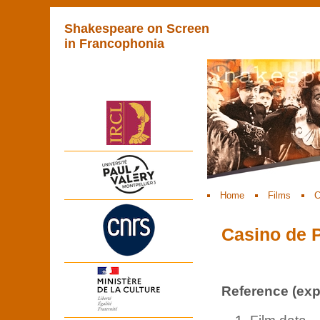
Shakespeare on Screen
in Francophonia
Home
Films
C
Casino de P
Reference (expl