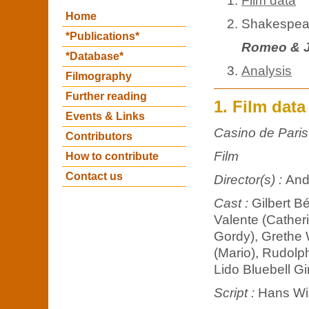
Film data
Home
Shakespear
*Publications*
Romeo & J
*Database*
Analysis
Filmography
Further reading
1. Film data
Events & Links
Casino de Paris
Contributors
Film
How to contribute
Contact us
Director(s) :
And
Cast :
Gilbert B
Valente (Catheri
Gordy), Grethe 
(Mario), Rudolph
Lido Bluebell Gi
Script :
Hans Wi