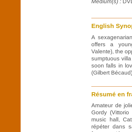
Medium(s) :
DV
English Syno
A sexagenarian
offers a young
Valente), the opp
sumptuous vill
soon falls in l
(Gilbert Bécaud)
Résumé en fr
Amateur de jol
Gordy (Vittori
music hall, Cath
répéter dans s