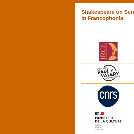
Shakespeare on Scr
in Francophonia