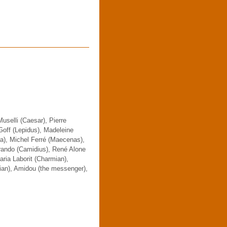
uselli (Caesar), Pierre
off (Lepidus), Madeleine
pa), Michel Ferré (Maecenas),
erando (Camidius), René Alone
aria Laborit (Charmian),
ian), Amidou (the messenger),