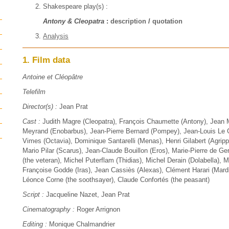
Shakespeare play(s) :
Antony & Cleopatra
:
description
/
quotation
Analysis
1. Film data
Antoine et Cléopâtre
Telefilm
Director(s) :
Jean Prat
Cast :
Judith Magre (Cleopatra), François Chaumette (Antony), Jean M
Meyrand (Enobarbus), Jean-Pierre Bernard (Pompey), Jean-Louis Le G
Vimes (Octavia), Dominique Santarelli (Menas), Henri Gilabert (Agrip
Mario Pilar (Scarus), Jean-Claude Bouillon (Eros), Marie-Pierre de G
(the veteran), Michel Puterflam (Thidias), Michel Derain (Dolabella), M
Françoise Godde (Iras), Jean Cassiès (Alexas), Clément Harari (Mard
Léonce Corne (the soothsayer), Claude Confortés (the peasant)
Script :
Jacqueline Nazet, Jean Prat
Cinematography :
Roger Arrignon
Editing :
Monique Chalmandrier