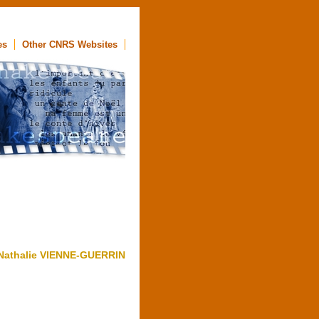
es
Other CNRS Websites
Nathalie VIENNE-GUERRIN