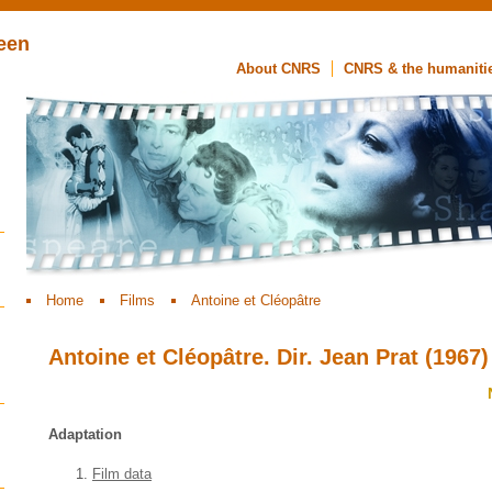
een
About CNRS
CNRS & the humaniti
Home
Films
Antoine et Cléopâtre
Antoine et Cléopâtre. Dir. Jean Prat (1967)
Adaptation
Film data