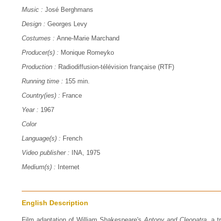
Music :
José Berghmans
Design :
Georges Levy
Costumes :
Anne-Marie Marchand
Producer(s) :
Monique Romeyko
Production :
Radiodiffusion-télévision française (RTF)
Running time :
155 min.
Country(ies) :
France
Year :
1967
Color
Language(s) :
French
Video publisher :
INA, 1975
Medium(s) :
Internet
English Description
Film adaptation of William Shakespeare's
Antony and Cleopatra
, a 