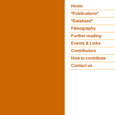
Home
*Publications*
*Database*
Filmography
Further reading
Events & Links
Contributors
How to contribute
Contact us