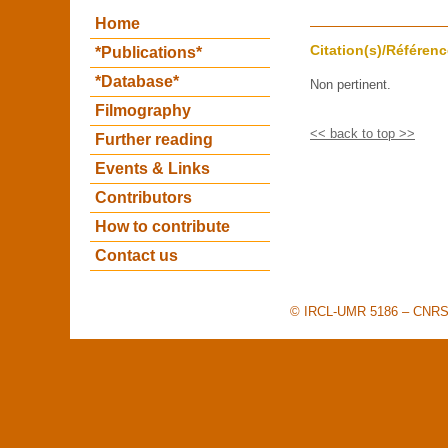
Home
Citation(s)/Référenc
*Publications*
*Database*
Non pertinent.
Filmography
<< back to top >>
Further reading
Events & Links
Contributors
How to contribute
Contact us
© IRCL-UMR 5186 – CNRS –