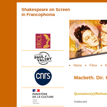
Shakespeare on Screen
in Francophonia
Home
Films
M
Macbeth. Dir.
Quotation(s)/Refere
Irrelevant.