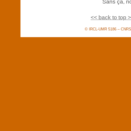
Sans ça, no
<< back to top 
© IRCL-UMR 5186 – CNRS –