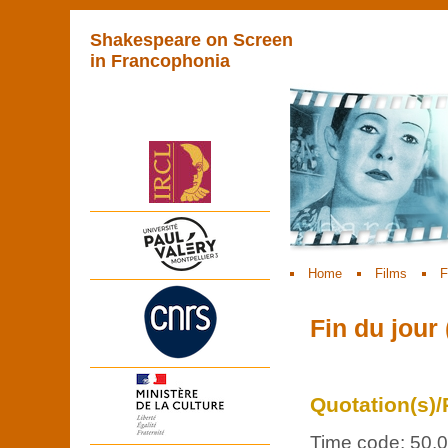
Shakespeare on Screen
in Francophonia
Home
Films
F
Fin du jour 
Quotation(s)/
Time code: 50.0