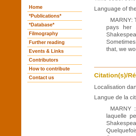
Home
Language of the 
*Publications*
MARNY: T
*Database*
pays her 
Filmography
Shakespea
Sometimes,
Further reading
that, we wo
Events & Links
Contributors
How to contribute
Citation(s)/R
Contact us
Localisation dan
Langue de la cit
MARNY : 
laquelle p
Shakespea
Quelquefoi