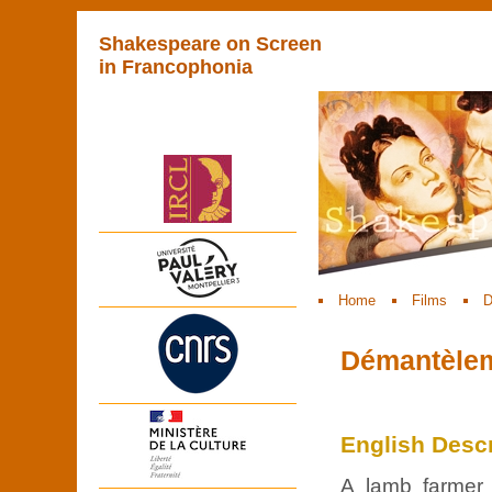
Shakespeare on Screen
in Francophonia
Home
Films
D
Démantèleme
English Descr
A lamb farmer 