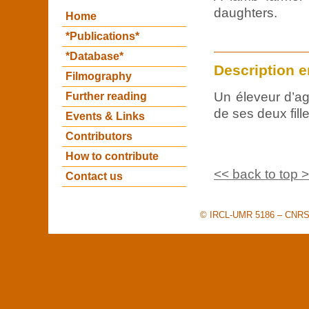
daughters.
Home
*Publications*
*Database*
Description e
Filmography
Un éleveur d’a
Further reading
de ses deux fille
Events & Links
Contributors
How to contribute
<< back to top 
Contact us
© IRCL-UMR 5186 – CNRS –