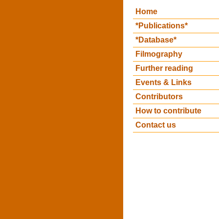
Home
*Publications*
*Database*
Filmography
Further reading
Events & Links
Contributors
How to contribute
Contact us