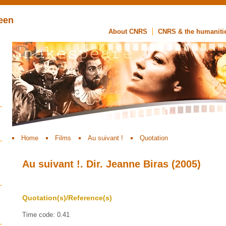
een
About CNRS
CNRS & the humaniti
Home
Films
Au suivant !
Quotation
Au suivant !. Dir. Jeanne Biras (2005)
Quotation(s)/Reference(s)
Time code: 0.41