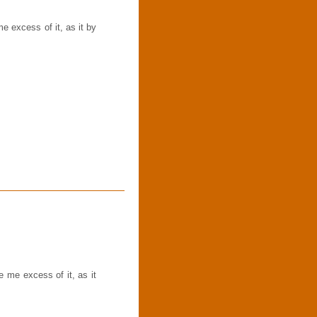
 excess of it, as it by
me excess of it, as it