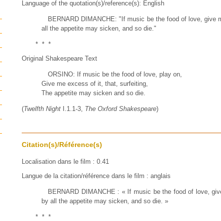
Language of the quotation(s)/reference(s): English
BERNARD DIMANCHE: "If music be the food of love, give me
all the appetite may sicken, and so die."
* * *
Original Shakespeare Text
ORSINO: If music be the food of love, play on,
Give me excess of it, that, surfeiting,
The appetite may sicken and so die.
(
Twelfth Night
I.1.1-3,
The Oxford Shakespeare
)
Citation(s)/Référence(s)
Localisation dans le film : 0.41
Langue de la citation/référence dans le film : anglais
BERNARD DIMANCHE : « If music be the food of love, give 
by all the appetite may sicken, and so die. »
* * *