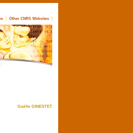
es
Other CNRS Websites
Gaëlle GINESTET