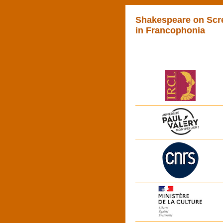
Shakespeare on Scr
in Francophonia