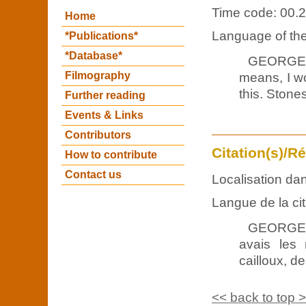
Time code: 00.2
Home
Language of the 
*Publications*
*Database*
GEORGES
Filmography
means, I wo
this. Stone
Further reading
Events & Links
Contributors
Citation(s)/R
How to contribute
Contact us
Localisation dan
Langue de la cit
GEORGES 
avais les
cailloux, d
<< back to top 