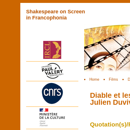
Shakespeare on Screen
in Francophonia
Home
Films
D
Diable et l
Julien Duvi
Quotation(s)/