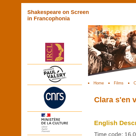
Shakespeare on Screen
in Francophonia
Home
Films
C
Clara s'en 
English Descr
Time code: 16.