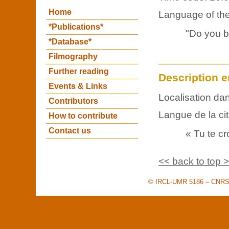
Home
Language of the 
*Publications*
"Do you be
*Database*
Filmography
Further reading
Description e
Events & Links
Localisation dan
Contributors
Langue de la cit
How to contribute
Contact us
« Tu te cr
<< back to top 
© IRCL-UMR 5186 – CNRS –